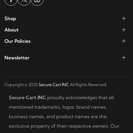
Shop
About
Our Policies
Newsletter
Copyright © 2025
Secure Cart INC
All Rights Reserved
Secure Cart INC
proudly acknowledges that all
mentioned trademarks, logos, brand names,
business names, and product names are the
exclusive property of their respective owners. Our