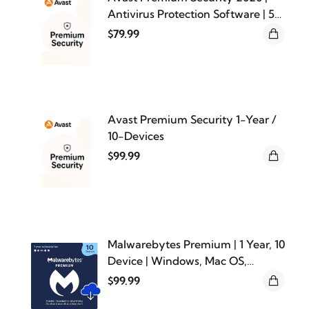
Antivirus Protection Software | 5
Devices, 1 Year [PC/Mac/Mobile
$79.99
Download]
Avast Premium Security 1-Year /
10-Devices
$99.99
Malwarebytes Premium | 1 Year, 10
Device | Windows, Mac OS,
Android, Apple iOS, Chrome
$99.99
[Online Code]