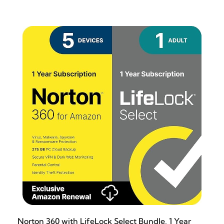
Norton 360 with LifeLock Select Bundle, 1 Year