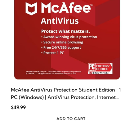
McAfee AntiVirus Protection Student Edition | 1
PC (Windows) | AntiVirus Protection, Internet
Security Software | 1 Year Subscription | Download
$49.99
Code - Prime Student Exclusive
ADD TO CART