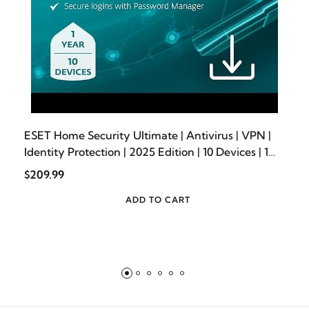
ESET Home Security Ultimate | Antivirus | VPN |
Identity Protection | 2025 Edition | 10 Devices | 1
Year| Password Manager | Privacy Protection |
$209.99
Ransomware | Digital Download
[PC/Mac/Android]
ADD TO CART