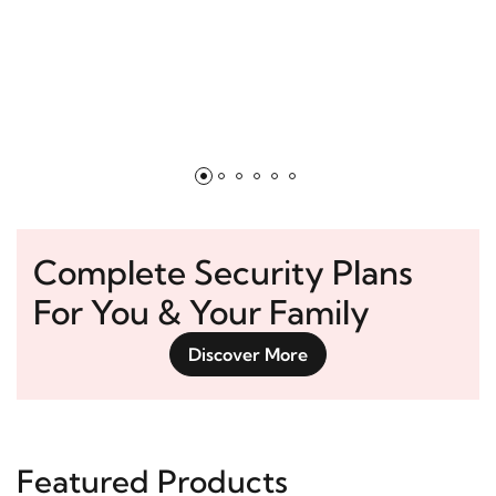
Complete Security Plans
For You & Your Family
Discover More
Featured Products