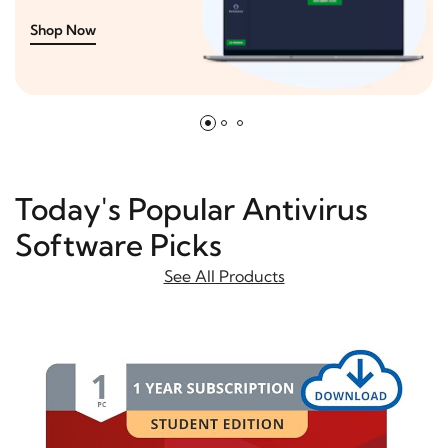
Shop Now
Today's Popular Antivirus
Software Picks
See All Products