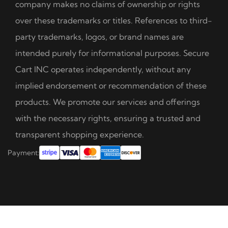
company makes no claims of ownership or rights
over these trademarks or titles. References to third-
party trademarks, logos, or brand names are
intended purely for informational purposes. Secure
Cart INC operates independently, without any
implied endorsement or recommendation of these
products. We promote our services and offerings
with the necessary rights, ensuring a trusted and
transparent shopping experience.
Payment: