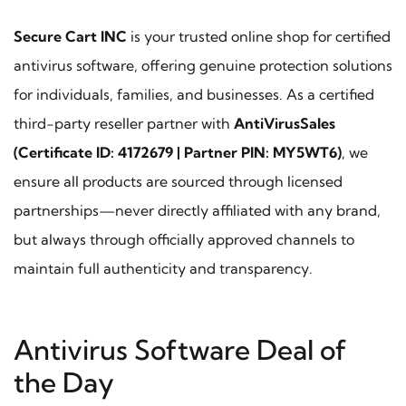
Secure Cart INC
is your trusted online shop for certified
antivirus software, offering genuine protection solutions
for individuals, families, and businesses. As a certified
third-party reseller partner with
AntiVirusSales
(Certificate ID: 4172679 | Partner PIN: MY5WT6)
, we
ensure all products are sourced through licensed
partnerships—never directly affiliated with any brand,
but always through officially approved channels to
maintain full authenticity and transparency.
Antivirus Software Deal of
the Day