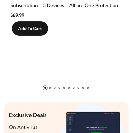
Subscription - 5 Devices - All-in-One Protection
for your Devices, Online Privacy, and Identity,
$69.99
Activation Required [Subscription]
Add To Cart
Exclusive Deals
On Antivirus