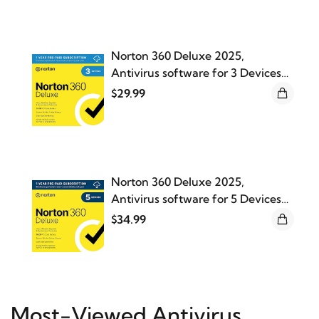
Norton 360 Deluxe 2025,
Antivirus software for 3 Devices
with Auto Renewal
$29.99
Norton 360 Deluxe 2025,
Antivirus software for 5 Devices
with Auto Renewal
$34.99
Most-Viewed Antivirus