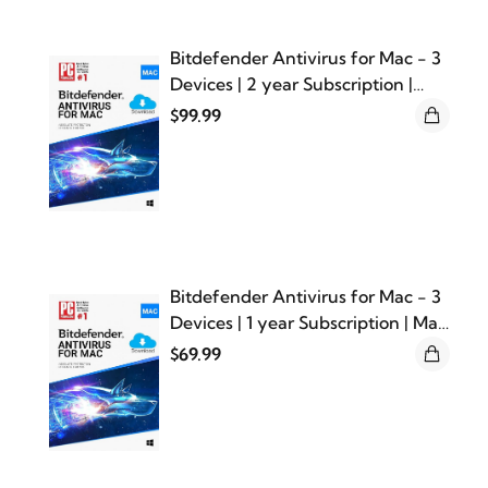
Bitdefender Antivirus for Mac - 3
Devices | 2 year Subscription |
Mac Activation Code by email
$99.99
Bitdefender Antivirus for Mac - 3
Devices | 1 year Subscription | Mac
Activation Code by email
$69.99