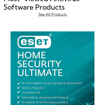
Software Products
See All Products