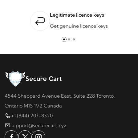
Legitimate licence keys
Get genuine licence keys
4544 Sheppard Avenue East, Suite 228 Toronto,
Ontario M1S 1V2 Canada
+1 (844) 203-8320
support@securecart.xyz