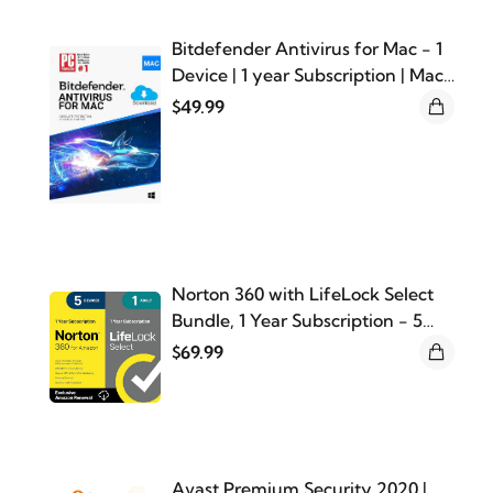
Bitdefender Antivirus for Mac - 1
Device | 1 year Subscription | Mac
Activation Code by email
$49.99
Norton 360 with LifeLock Select
Bundle, 1 Year Subscription - 5
Devices - All-in-One Protection
$69.99
for your Devices, Online Privacy,
and Identity, Activation Required
[Subscription]
Avast Premium Security 2020 |