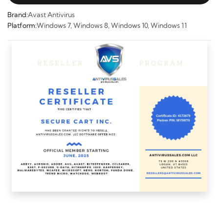
Brand:
Avast Antivirus
Platform:
Windows 7, Windows 8, Windows 10, Windows 11