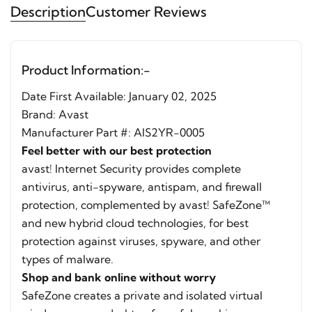
Description
Customer Reviews
Product Information:-
Date First Available: January 02, 2025
Brand:
Avast
Manufacturer Part #: AIS2YR-0005
Feel better with our best protection
avast! Internet Security provides complete
antivirus, anti-spyware, antispam, and firewall
protection, complemented by avast! SafeZone™
and new hybrid cloud technologies, for best
protection against viruses, spyware, and other
types of malware.
Shop and bank online without worry
SafeZone creates a private and isolated virtual