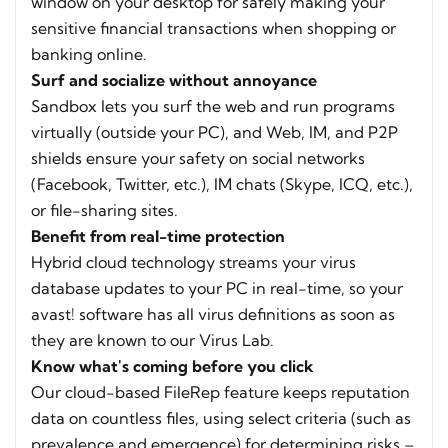
window on your desktop for safely making your
sensitive financial transactions when shopping or
banking online.
Surf and socialize without annoyance
Sandbox lets you surf the web and run programs
virtually (outside your PC), and Web, IM, and P2P
shields ensure your safety on social networks
(Facebook, Twitter, etc.), IM chats (Skype, ICQ, etc.),
or file-sharing sites.
Benefit from real-time protection
Hybrid cloud technology streams your virus
database updates to your PC in real-time, so your
avast! software has all virus definitions as soon as
they are known to our Virus Lab.
Know what's coming before you click
Our cloud-based FileRep feature keeps reputation
data on countless files, using select criteria (such as
prevalence and emergence) for determining risks –