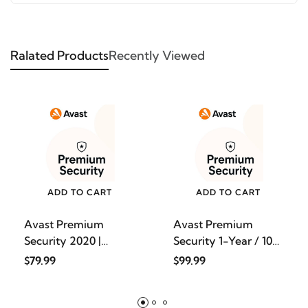
Ralated Products
Recently Viewed
ADD TO CART
ADD TO CART
Avast Premium
Avast Premium
Security 2020 |
Security 1-Year / 10-
Antivirus
Devic
$79.99
$99.99