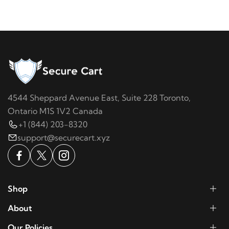
4544 Sheppard Avenue East, Suite 228 Toronto,
Ontario M1S 1V2 Canada
+1 (844) 203-8320
support@securecart.xyz
Shop
About
Our Policies