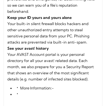
so we can warn you of a file's reputation
beforehand.
Keep your ID yours and yours alone
Your built-in silent firewall blocks hackers and
other unauthorized entry attempts to steal
sensitive personal data from your PC. Phishing
attacks are prevented via built-in anti-spam.
See your avast! history
Your AVAST Account portal is your personal
directory for all your avast! related data. Each
month, we also prepare for you a Security Report
that shows an overview of the most significant
details (e.g. number of infected sites blocked).
More Information:-