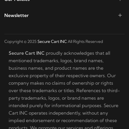
Newsletter
Copyright © 2025
Secure Cart INC
All Rights Reserved
Secure Cart INC
proudly acknowledges that all
mentioned trademarks, logos, brand names,
business names, and product names are the
exclusive property of their respective owners. Our
company makes no claims of ownership or rights
over these trademarks or titles. References to third-
party trademarks, logos, or brand names are
intended purely for informational purposes. Secure
Cart INC operates independently, without any
implied endorsement or recommendation of these
products. We promote our services and offerings