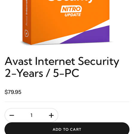
Avast Internet Security
2-Years / 5-PC
$79.95
-
+
ADD TO CART