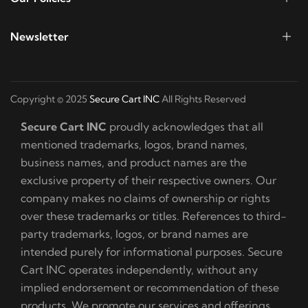
Newsletter
Copyright © 2025
Secure Cart INC
All Rights Reserved
Secure Cart INC
proudly acknowledges that all
mentioned trademarks, logos, brand names,
business names, and product names are the
exclusive property of their respective owners. Our
company makes no claims of ownership or rights
over these trademarks or titles. References to third-
party trademarks, logos, or brand names are
intended purely for informational purposes. Secure
Cart INC operates independently, without any
implied endorsement or recommendation of these
products. We promote our services and offerings