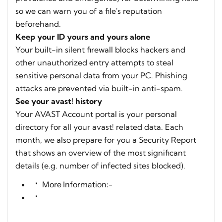
so we can warn you of a file's reputation
beforehand.
Keep your ID yours and yours alone
Your built-in silent firewall blocks hackers and
other unauthorized entry attempts to steal
sensitive personal data from your PC. Phishing
attacks are prevented via built-in anti-spam.
See your avast! history
Your AVAST Account portal is your personal
directory for all your avast! related data. Each
month, we also prepare for you a Security Report
that shows an overview of the most significant
details (e.g. number of infected sites blocked).
More Information:-