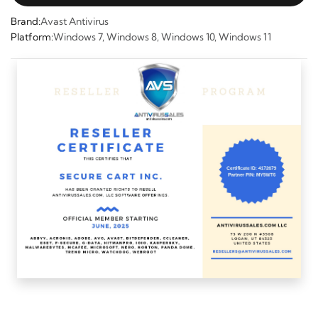
Brand:
Avast Antivirus
Platform:
Windows 7, Windows 8, Windows 10, Windows 11