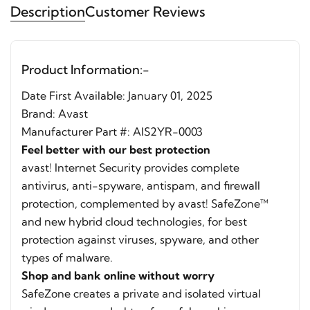
Description
Customer Reviews
Product Information:-
Date First Available: ‎January 01, 2025
Brand:
Avast
Manufacturer Part #: AIS2YR-0003
Feel better with our best protection
avast! Internet Security provides complete
antivirus, anti-spyware, antispam, and firewall
protection, complemented by avast! SafeZone™
and new hybrid cloud technologies, for best
protection against viruses, spyware, and other
types of malware.
Shop and bank online without worry
SafeZone creates a private and isolated virtual