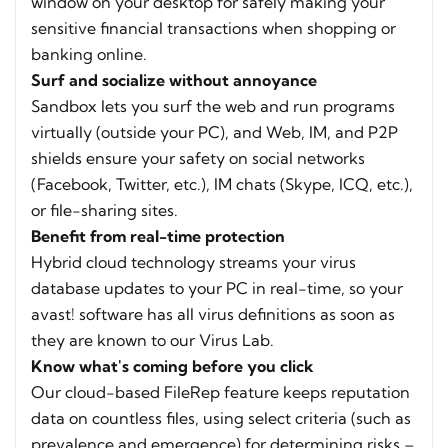
window on your desktop for safely making your
sensitive financial transactions when shopping or
banking online.
Surf and socialize without annoyance
Sandbox lets you surf the web and run programs
virtually (outside your PC), and Web, IM, and P2P
shields ensure your safety on social networks
(Facebook, Twitter, etc.), IM chats (Skype, ICQ, etc.),
or file-sharing sites.
Benefit from real-time protection
Hybrid cloud technology streams your virus
database updates to your PC in real-time, so your
avast! software has all virus definitions as soon as
they are known to our Virus Lab.
Know what's coming before you click
Our cloud-based FileRep feature keeps reputation
data on countless files, using select criteria (such as
prevalence and emergence) for determining risks –