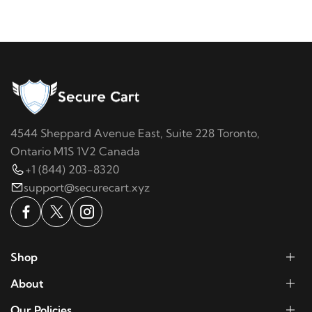
4544 Sheppard Avenue East, Suite 228 Toronto,
Ontario M1S 1V2 Canada
+1 (844) 203-8320
support@securecart.xyz
Shop
About
Our Policies