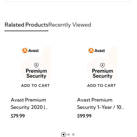
Ralated Products
Recently Viewed
ADD TO CART
ADD TO CART
Avast Premium
Avast Premium
Security 2020 |
Security 1-Year / 10-
Antivirus
Devic
$79.99
$99.99