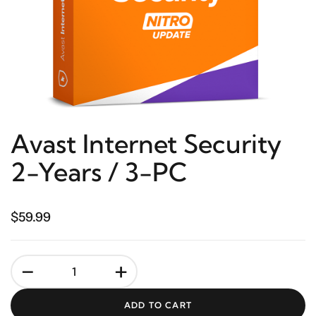
Avast Internet Security
2-Years / 3-PC
$59.99
-
+
ADD TO CART