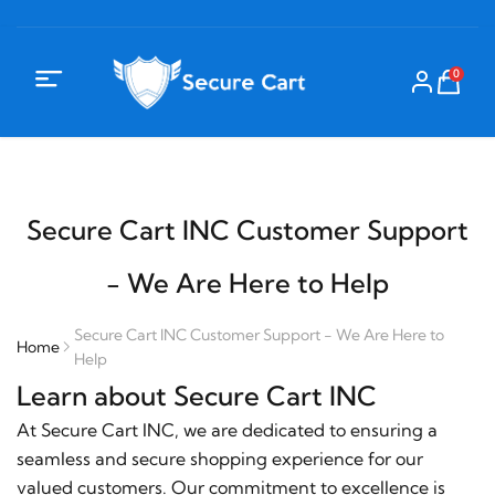
0
Secure Cart INC Customer Support
- We Are Here to Help
Secure Cart INC Customer Support - We Are Here to
Home
Help
Learn about Secure Cart INC
At Secure Cart INC, we are dedicated to ensuring a
seamless and secure shopping experience for our
valued customers. Our commitment to excellence is