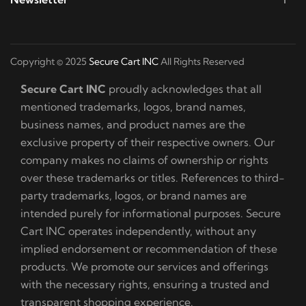
Copyright © 2025
Secure Cart INC
All Rights Reserved
Secure Cart INC
proudly acknowledges that all
mentioned trademarks, logos, brand names,
business names, and product names are the
exclusive property of their respective owners. Our
company makes no claims of ownership or rights
over these trademarks or titles. References to third-
party trademarks, logos, or brand names are
intended purely for informational purposes. Secure
Cart INC operates independently, without any
implied endorsement or recommendation of these
products. We promote our services and offerings
with the necessary rights, ensuring a trusted and
transparent shopping experience.