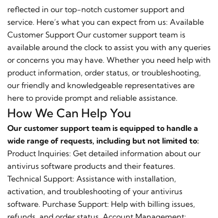
reflected in our top-notch customer support and
service. Here’s what you can expect from us: Available
Customer Support Our customer support team is
available around the clock to assist you with any queries
or concerns you may have. Whether you need help with
product information, order status, or troubleshooting,
our friendly and knowledgeable representatives are
here to provide prompt and reliable assistance.
How We Can Help You
Our customer support team is equipped to handle a
wide range of requests, including but not limited to:
Product Inquiries: Get detailed information about our
antivirus software products and their features.
Technical Support: Assistance with installation,
activation, and troubleshooting of your antivirus
software. Purchase Support: Help with billing issues,
refunds, and order status. Account Management: