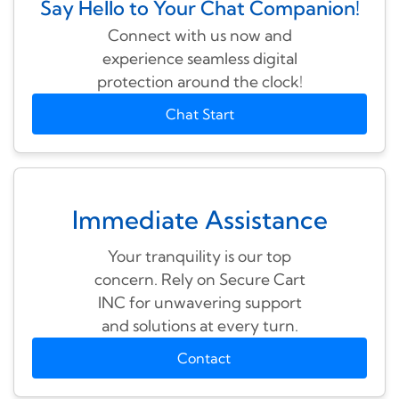
Say Hello to Your Chat Companion!
Connect with us now and
experience seamless digital
protection around the clock!
Chat Start
Immediate Assistance
Your tranquility is our top
concern. Rely on Secure Cart
INC for unwavering support
and solutions at every turn.
Contact