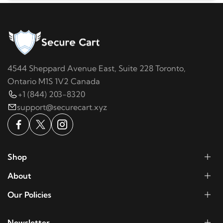
4544 Sheppard Avenue East, Suite 228 Toronto,
Ontario M1S 1V2 Canada
+1 (844) 203-8320
support@securecart.xyz
Shop
About
Our Policies
Newsletter