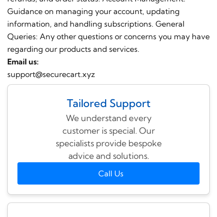
Guidance on managing your account, updating
information, and handling subscriptions. General
Queries: Any other questions or concerns you may have
regarding our products and services.
Email us:
support@securecart.xyz
Tailored Support
We understand every
customer is special. Our
specialists provide bespoke
advice and solutions.
Call Us