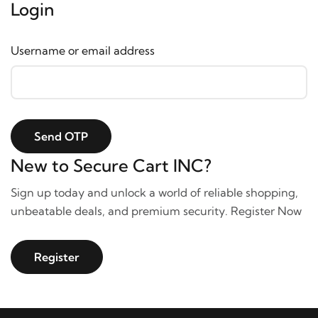
Login
Username or email address
Send OTP
New to Secure Cart INC?
Sign up today and unlock a world of reliable shopping,
unbeatable deals, and premium security. Register Now
Register