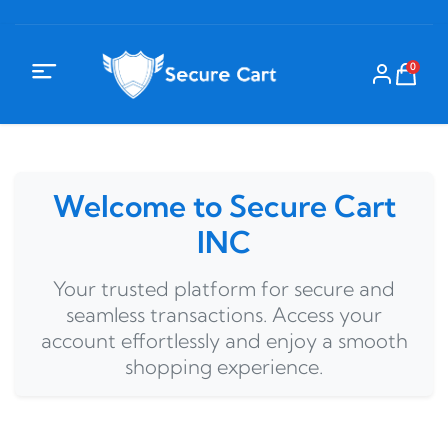
0
Welcome to Secure Cart
INC
Your trusted platform for secure and
seamless transactions. Access your
account effortlessly and enjoy a smooth
shopping experience.