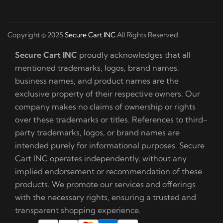
Copyright © 2025
Secure Cart INC
All Rights Reserved
Secure Cart INC
proudly acknowledges that all
mentioned trademarks, logos, brand names,
business names, and product names are the
exclusive property of their respective owners. Our
company makes no claims of ownership or rights
over these trademarks or titles. References to third-
party trademarks, logos, or brand names are
intended purely for informational purposes. Secure
Cart INC operates independently, without any
implied endorsement or recommendation of these
products. We promote our services and offerings
with the necessary rights, ensuring a trusted and
transparent shopping experience.