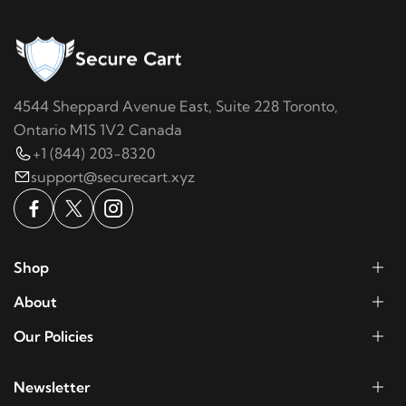
4544 Sheppard Avenue East, Suite 228 Toronto,
Ontario M1S 1V2 Canada
+1 (844) 203-8320
support@securecart.xyz
Shop
About
Our Policies
Newsletter