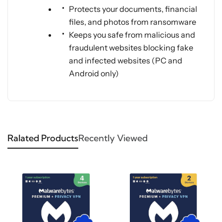
Protects your documents, financial
files, and photos from ransomware
Keeps you safe from malicious and
fraudulent websites blocking fake
and infected websites (PC and
Android only)
Ralated Products
Recently Viewed