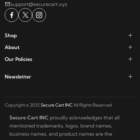
support@securecart.xyz
Shop
About
Our Policies
Newsletter
Copyright © 2025
Secure Cart INC
All Rights Reserved
Secure Cart INC
proudly acknowledges that all
mentioned trademarks, logos, brand names,
business names, and product names are the