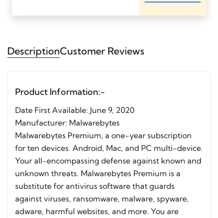
Description
Customer Reviews
Product Information:-
Date First Available: June 9, 2020
Manufacturer: ‎Malwarebytes
Malwarebytes Premium, a one-year subscription
for ten devices. Android, Mac, and PC multi-device.
Your all-encompassing defense against known and
unknown threats. Malwarebytes Premium is a
substitute for antivirus software that guards
against viruses, ransomware, malware, spyware,
adware, harmful websites, and more. You are