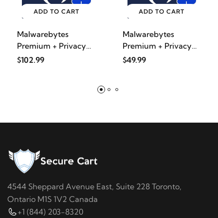
ADD TO CART
ADD TO CART
Malwarebytes
Malwarebytes
Premium + Privacy
Premium + Privacy
VPN bundl
VPN bundl
$102.99
$49.99
4544 Sheppard Avenue East, Suite 228 Toronto,
Ontario M1S 1V2 Canada
+1 (844) 203-8320