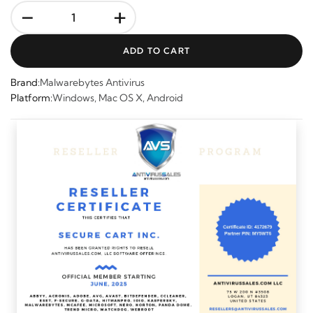
-
+
ADD TO CART
Brand:
Malwarebytes Antivirus
Platform:
Windows, Mac OS X, Android