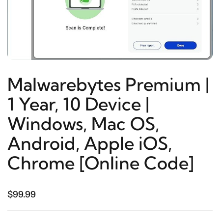
Malwarebytes Premium |
1 Year, 10 Device |
Windows, Mac OS,
Android, Apple iOS,
Chrome [Online Code]
$99.99