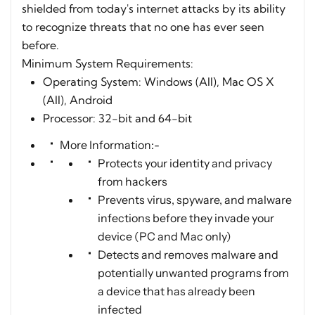
shielded from today's internet attacks by its ability
to recognize threats that no one has ever seen
before.
Minimum System Requirements:
Operating System: Windows (All), Mac OS X
(All), Android
Processor: 32-bit and 64-bit
More Information:-
Protects your identity and privacy
from hackers
Prevents virus, spyware, and malware
infections before they invade your
device (PC and Mac only)
Detects and removes malware and
potentially unwanted programs from
a device that has already been
infected