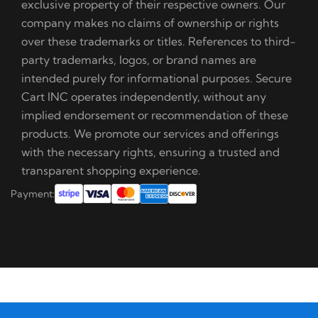
exclusive property of their respective owners. Our
company makes no claims of ownership or rights
over these trademarks or titles. References to third-
party trademarks, logos, or brand names are
intended purely for informational purposes. Secure
Cart INC operates independently, without any
implied endorsement or recommendation of these
products. We promote our services and offerings
with the necessary rights, ensuring a trusted and
transparent shopping experience.
Payment: