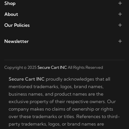
Shop
About
Our Policies
Newsletter
Copyright © 2025
Secure Cart INC
All Rights Reserved
Secure Cart INC
proudly acknowledges that all
mentioned trademarks, logos, brand names,
business names, and product names are the
exclusive property of their respective owners. Our
company makes no claims of ownership or rights
over these trademarks or titles. References to third-
party trademarks, logos, or brand names are