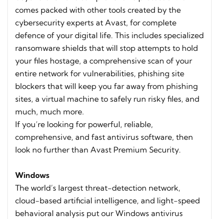
comes packed with other tools created by the
cybersecurity experts at Avast, for complete
defence of your digital life. This includes specialized
ransomware shields that will stop attempts to hold
your files hostage, a comprehensive scan of your
entire network for vulnerabilities, phishing site
blockers that will keep you far away from phishing
sites, a virtual machine to safely run risky files, and
much, much more.
If you’re looking for powerful, reliable,
comprehensive, and fast antivirus software, then
look no further than Avast Premium Security.
Windows
The world’s largest threat-detection network,
cloud-based artificial intelligence, and light-speed
behavioral analysis put our Windows antivirus