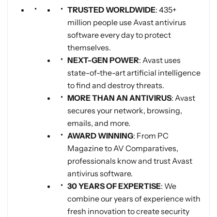
TRUSTED WORLDWIDE
: 435+
million people use Avast antivirus
software every day to protect
themselves.
NEXT-GEN POWER
: Avast uses
state-of-the-art artificial intelligence
to find and destroy threats.
MORE THAN AN ANTIVIRUS
: Avast
secures your network, browsing,
emails, and more.
AWARD WINNING
: From PC
Magazine to AV Comparatives,
professionals know and trust Avast
antivirus software.
30 YEARS OF EXPERTISE
: We
combine our years of experience with
fresh innovation to create security