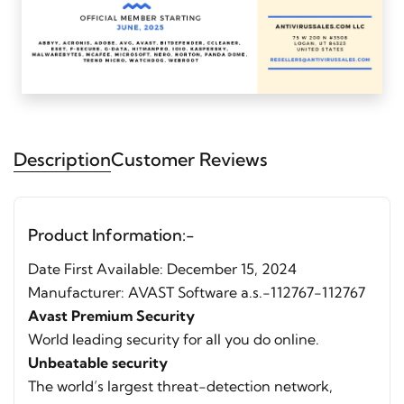
Description
Customer Reviews
Product Information:-
Date First Available: December 15, 2024
Manufacturer: AVAST Software a.s.-112767-112767
Avast Premium Security
World leading security for all you do online.
Unbeatable security
The world’s largest threat-detection network,