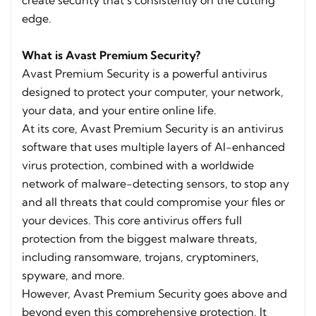
create security that’s consistently on the cutting
edge.
What is Avast Premium Security?
Avast Premium Security is a powerful antivirus
designed to protect your computer, your network,
your data, and your entire online life.
At its core, Avast Premium Security is an antivirus
software that uses multiple layers of AI-enhanced
virus protection, combined with a worldwide
network of malware-detecting sensors, to stop any
and all threats that could compromise your files or
your devices. This core antivirus offers full
protection from the biggest malware threats,
including ransomware, trojans, cryptominers,
spyware, and more.
However, Avast Premium Security goes above and
beyond even this comprehensive protection. It