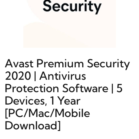
Avast Premium Security
2020 | Antivirus
Protection Software | 5
Devices, 1 Year
[PC/Mac/Mobile
Download]