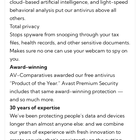
cloud-based artificial intelligence, and light-speed
behavioral analysis put our antivirus above all
others.
Total privacy
Stops spyware from snooping through your tax
files, health records, and other sensitive documents.
Makes sure no one can use your webcam to spy on
you.
Award-winning
AV-Comparatives awarded our free antivirus
“Product of the Year.” Avast Premium Security
includes that same award-winning protection —
and so much more.
30 years of expertise
We’ve been protecting people’s data and devices
longer than almost anyone else: and we combine
our years of experience with fresh innovation to