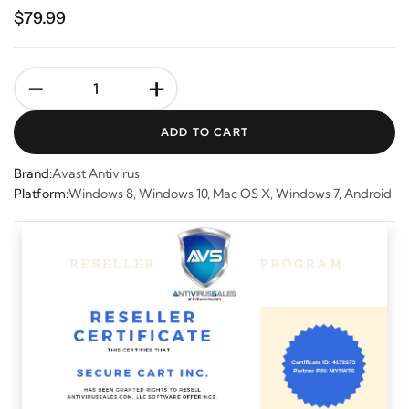
$79.99
-
+
ADD TO CART
Brand:
Avast Antivirus
Platform:
Windows 8, Windows 10, Mac OS X, Windows 7, Android