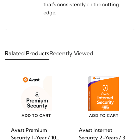
that’s consistently on the cutting
edge.
Ralated Products
Recently Viewed
ADD TO CART
ADD TO CART
Avast Premium
Avast Internet
Security 1-Year / 10-
Security 2-Years / 3-