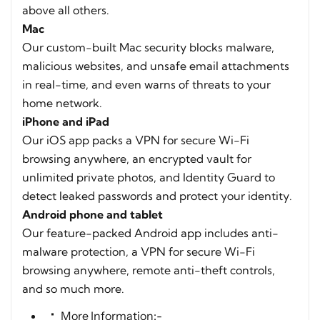
above all others.
Mac
Our custom-built Mac security blocks malware,
malicious websites, and unsafe email attachments
in real-time, and even warns of threats to your
home network.
iPhone and iPad
Our iOS app packs a VPN for secure Wi-Fi
browsing anywhere, an encrypted vault for
unlimited private photos, and Identity Guard to
detect leaked passwords and protect your identity.
Android phone and tablet
Our feature-packed Android app includes anti-
malware protection, a VPN for secure Wi-Fi
browsing anywhere, remote anti-theft controls,
and so much more.
More Information:-