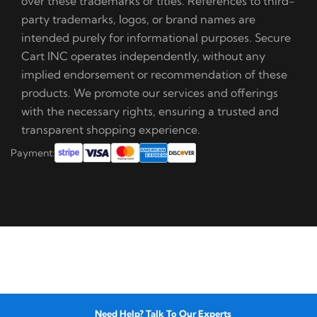
over these trademarks or titles. References to third-
party trademarks, logos, or brand names are
intended purely for informational purposes. Secure
Cart INC operates independently, without any
implied endorsement or recommendation of these
products. We promote our services and offerings
with the necessary rights, ensuring a trusted and
transparent shopping experience.
Payment:
Need Help? Talk To Our Experts