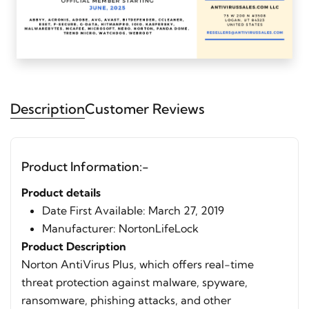
Description
Customer Reviews
Product Information:-
Product details
Date First Available:‎ March 27, 2019
Manufacturer: ‎NortonLifeLock
Product Description
Norton AntiVirus Plus, which offers real-time
threat protection against malware, spyware,
ransomware, phishing attacks, and other