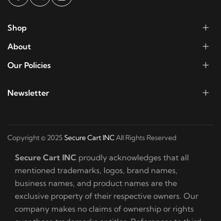
Shop
About
Our Policies
Newsletter
Copyright © 2025
Secure Cart INC
All Rights Reserved
Secure Cart INC
proudly acknowledges that all
mentioned trademarks, logos, brand names,
business names, and product names are the
exclusive property of their respective owners. Our
company makes no claims of ownership or rights