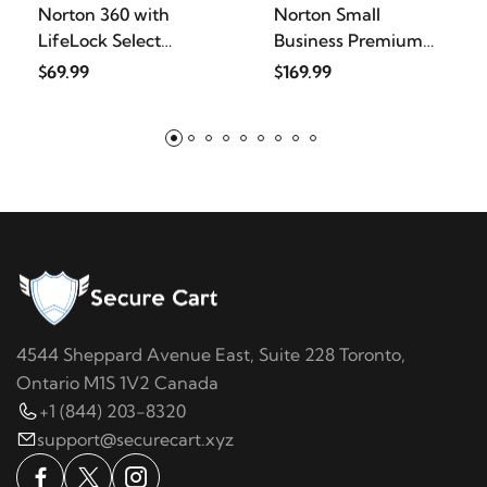
Norton 360 with
Norton Small
LifeLock Select
Business Premium
Bundle,
2025, Busi
$69.99
$169.99
4544 Sheppard Avenue East, Suite 228 Toronto,
Ontario M1S 1V2 Canada
+1 (844) 203-8320
support@securecart.xyz