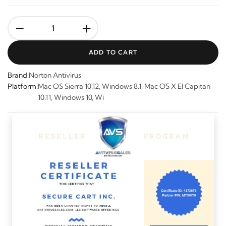
-
+
ADD TO CART
Brand:
Norton Antivirus
Platform:
Mac OS Sierra 10.12, Windows 8.1, Mac OS X El Capitan
10.11, Windows 10, Wi