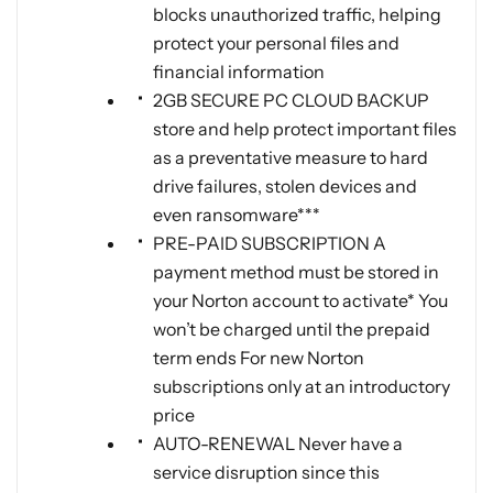
blocks unauthorized traffic, helping
protect your personal files and
financial information
2GB SECURE PC CLOUD BACKUP
store and help protect important files
as a preventative measure to hard
drive failures, stolen devices and
even ransomware***
PRE-PAID SUBSCRIPTION A
payment method must be stored in
your Norton account to activate* You
won’t be charged until the prepaid
term ends For new Norton
subscriptions only at an introductory
price
AUTO-RENEWAL Never have a
service disruption since this