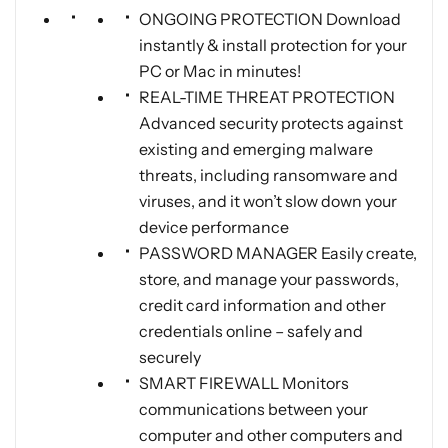
ONGOING PROTECTION Download
instantly & install protection for your
PC or Mac in minutes!
REAL-TIME THREAT PROTECTION
Advanced security protects against
existing and emerging malware
threats, including ransomware and
viruses, and it won’t slow down your
device performance
PASSWORD MANAGER Easily create,
store, and manage your passwords,
credit card information and other
credentials online – safely and
securely
SMART FIREWALL Monitors
communications between your
computer and other computers and