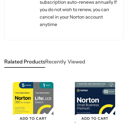
subscription auto-renews annually If
you do not wish to renew, you can
cancel in your Norton account
anytime
Ralated Products
Recently Viewed
ADD TO CART
ADD TO CART