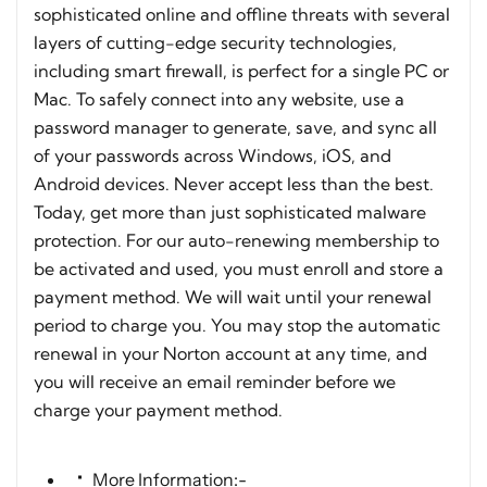
sophisticated online and offline threats with several
layers of cutting-edge security technologies,
including smart firewall, is perfect for a single PC or
Mac. To safely connect into any website, use a
password manager to generate, save, and sync all
of your passwords across Windows, iOS, and
Android devices. Never accept less than the best.
Today, get more than just sophisticated malware
protection. For our auto-renewing membership to
be activated and used, you must enroll and store a
payment method. We will wait until your renewal
period to charge you. You may stop the automatic
renewal in your Norton account at any time, and
you will receive an email reminder before we
charge your payment method.
More Information:-