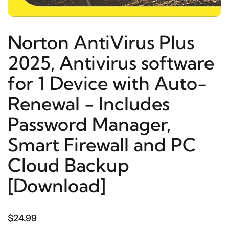
Norton AntiVirus Plus
2025, Antivirus software
for 1 Device with Auto-
Renewal - Includes
Password Manager,
Smart Firewall and PC
Cloud Backup
[Download]
$24.99