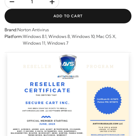
-
+
ADD TO CART
Brand:
Norton Antivirus
Platform:
Windows 8.1, Windows 8, Windows 10, Mac OS X,
Windows 11, Windows 7