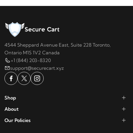
4544 Sheppard Avenue East, Suite 228 Toronto,
Ontario M1S 1V2 Canada
+1 (844) 203-8320
support@securecart.xyz
Shop
About
Our Policies