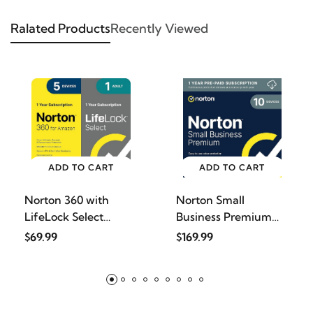
Ralated Products
Recently Viewed
ADD TO CART
ADD TO CART
Norton 360 with
Norton Small
LifeLock Select
Business Premium
Bundle,
2025, Busi
$69.99
$169.99