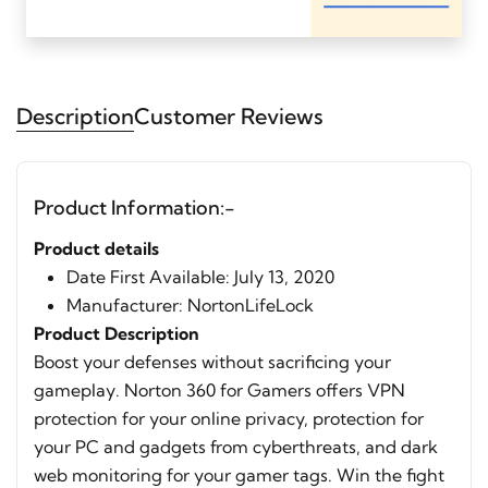
Description
Customer Reviews
Product Information:-
Product details
Date First Available: ‎July 13, 2020
Manufacturer: ‎NortonLifeLock
Product Description
Boost your defenses without sacrificing your
gameplay. Norton 360 for Gamers offers VPN
protection for your online privacy, protection for
your PC and gadgets from cyberthreats, and dark
web monitoring for your gamer tags. Win the fight