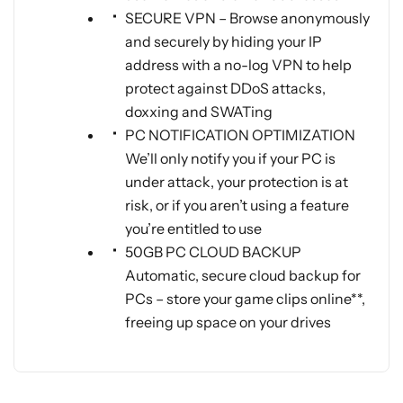
SECURE VPN – Browse anonymously
and securely by hiding your IP
address with a no-log VPN to help
protect against DDoS attacks,
doxxing and SWATing
PC NOTIFICATION OPTIMIZATION
We’ll only notify you if your PC is
under attack, your protection is at
risk, or if you aren’t using a feature
you’re entitled to use
50GB PC CLOUD BACKUP
Automatic, secure cloud backup for
PCs – store your game clips online**,
freeing up space on your drives