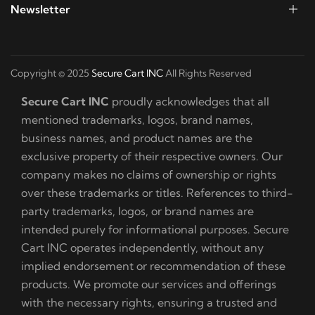
Newsletter
Copyright © 2025
Secure Cart INC
All Rights Reserved
Secure Cart INC
proudly acknowledges that all
mentioned trademarks, logos, brand names,
business names, and product names are the
exclusive property of their respective owners. Our
company makes no claims of ownership or rights
over these trademarks or titles. References to third-
party trademarks, logos, or brand names are
intended purely for informational purposes. Secure
Cart INC operates independently, without any
implied endorsement or recommendation of these
products. We promote our services and offerings
with the necessary rights, ensuring a trusted and