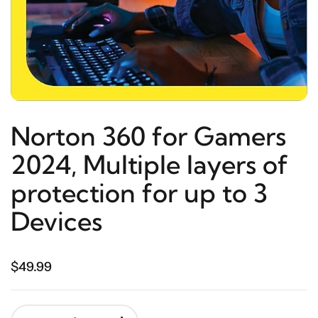
Norton 360 for Gamers
2024, Multiple layers of
protection for up to 3
Devices
$49.99