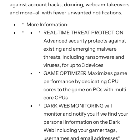
against account hacks, doxxing, webcam takeovers
and more–all with fewer unwanted notifications.
More Information:-
REAL-TIME THREAT PROTECTION
Advanced security protects against
existing and emerging malware
threats, including ransomware and
viruses, for up to 3 devices
GAME OPTIMIZER Maximizes game
performance by dedicating CPU
cores to the game on PCs with multi-
core CPUs
DARK WEB MONITORING will
monitor and notify you if we find your
personal information on the Dark
Web including your gamer tags,
usernames and email addresses*