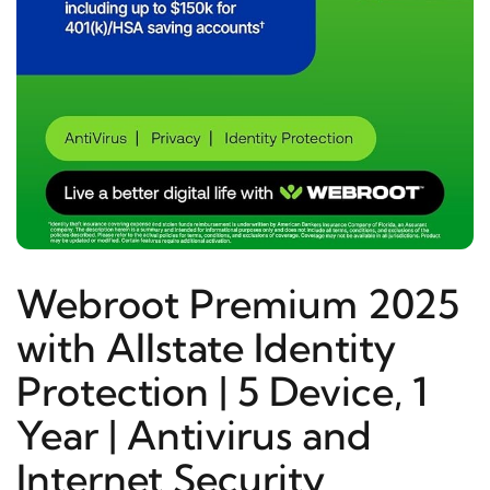
Webroot Premium 2025
with Allstate Identity
Protection | 5 Device, 1
Year | Antivirus and
Internet Security