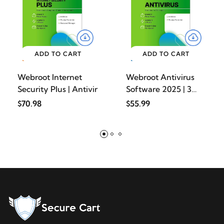
ADD TO CART
ADD TO CART
Webroot Internet
Webroot Antivirus
Security Plus | Antivir
Software 2025 | 3
Devi
$70.98
$55.99