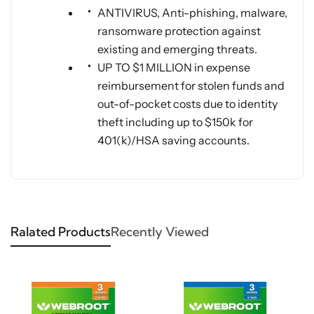
ANTIVIRUS, Anti-phishing, malware,
ransomware protection against
existing and emerging threats.
UP TO $1 MILLION in expense
reimbursement for stolen funds and
out-of-pocket costs due to identity
theft including up to $150k for
401(k)/HSA saving accounts.
Ralated Products
Recently Viewed