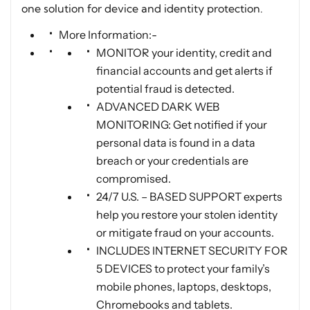
one solution for device and identity protection.
More Information:-
MONITOR your identity, credit and
financial accounts and get alerts if
potential fraud is detected.
ADVANCED DARK WEB
MONITORING: Get notified if your
personal data is found in a data
breach or your credentials are
compromised.
24/7 U.S. – BASED SUPPORT experts
help you restore your stolen identity
or mitigate fraud on your accounts.
INCLUDES INTERNET SECURITY FOR
5 DEVICES to protect your family’s
mobile phones, laptops, desktops,
Chromebooks and tablets.