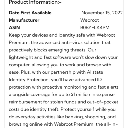
Product Information:-
Date First Available
November 15, 2022
Manufacturer
Webroot
ASIN
B0BYFLK4PM
Keep your devices and identity safe with Webroot
Premium, the advanced anti-virus solution that
proactively blocks emerging threats. Our
lightweight and fast software won't slow down your
computer, allowing you to work and browse with
ease. Plus, with our partnership with Allstate
Identity Protection, you'll have advanced ID
protection with proactive monitoring and fast alerts
alongside coverage for up to $1 million in expense
reimbursement for stolen funds and out-of-pocket
costs due identity theft. Protect yourself while you
do everyday activities like banking, shopping, and
browsing online with Webroot Premium, the all-in-