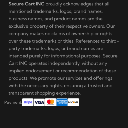
Secure Cart INC
proudly acknowledges that all
mentioned trademarks, logos, brand names,
business names, and product names are the
exclusive property of their respective owners. Our
company makes no claims of ownership or rights
over these trademarks or titles. References to third-
party trademarks, logos, or brand names are
intended purely for informational purposes. Secure
Cart INC operates independently, without any
implied endorsement or recommendation of these
products. We promote our services and offerings
with the necessary rights, ensuring a trusted and
transparent shopping experience.
Payment: