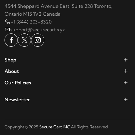
4544 Sheppard Avenue East, Suite 228 Toronto,
Ontario M1S 1V2 Canada
+1 (844) 203-8320
support@securecart.xyz
Shop
About
Our Policies
Newsletter
Copyright © 2025
Secure Cart INC
All Rights Reserved