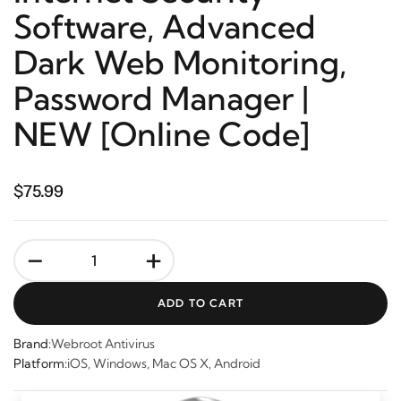
Software, Advanced
Dark Web Monitoring,
Password Manager |
NEW [Online Code]
$75.99
-
+
ADD TO CART
Brand:
Webroot Antivirus
Platform:
iOS, Windows, Mac OS X, Android