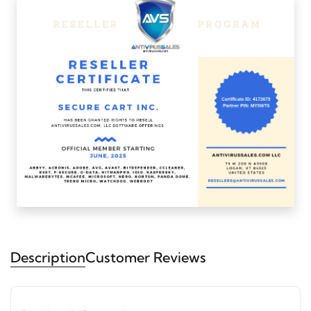
Description
Customer Reviews