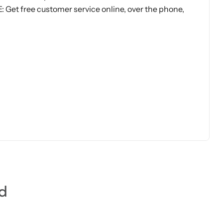
et free customer service online, over the phone,
d