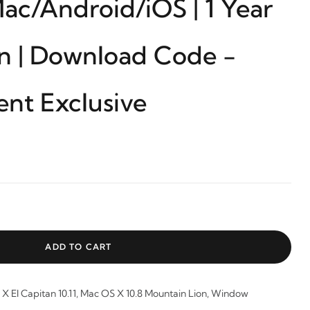
c/Android/iOS | 1 Year
on | Download Code -
ent Exclusive
ADD TO CART
X El Capitan 10.11, Mac OS X 10.8 Mountain Lion, Window