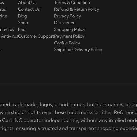
us
About Us
Terms & Condition
rus
Contact Us
Refund & Return Policy
irus
Blog
Privacy Policy
Shop
Disclaimer
ntivirus
Faq
Shopping Policy
Antivirus
Customer Support
Payment Policy
Cookie Policy
s
Shipping/Delivery Policy
ned trademarks, logos, brand names, business names, and p
ership or rights over these trademarks or titles. Reference
re Cart INC operates independently, without any implied e
 rights, ensuring a trusted and transparent shopping experi