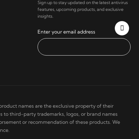
Sign up to stay updated on the latest antivirus
features, upcoming products, and exclusive
insights.
Enter your email address
roduct names are the exclusive property of their
s to third-party trademarks, logos, or brand names
ndorsement or recommendation of these products. We
ence.