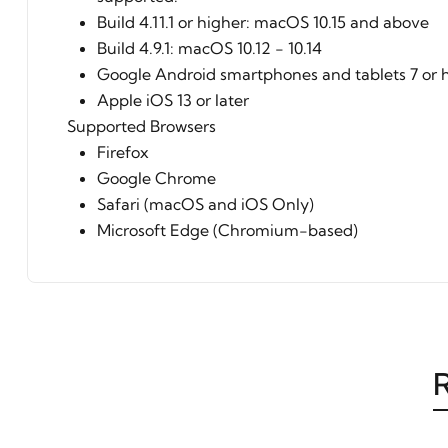
Build 4.11.1 or higher: macOS 10.15 and above
Build 4.9.1: macOS 10.12 - 10.14
Google Android smartphones and tablets 7 or 
Apple iOS 13 or later
Supported Browsers
Firefox
Google Chrome
Safari (macOS and iOS Only)
Microsoft Edge (Chromium-based)
R