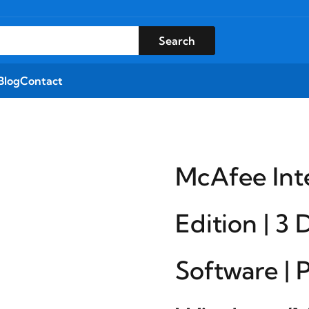
Search
Blog
Contact
McAfee Int
Edition | 3 
Software | 