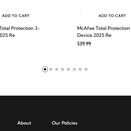
ADD TO CART
ADD TO CART
otal Protection 3-
McAfee Total Protection
2025 Re
Device 2025 Re
$39.99
About
Our Policies