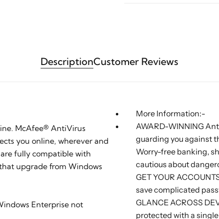
Description
Customer Reviews
More Information:-
AWARD-WINNING Antivi
line. McAfee® AntiVirus
guarding you against t
tects you online, wherever and
Worry-free banking, sh
are fully compatible with
cautious about danger
 that upgrade from Windows
GET YOUR ACCOUNTS S
save complicated pass
GLANCE ACROSS DEVIC
 Windows Enterprise not
protected with a sing