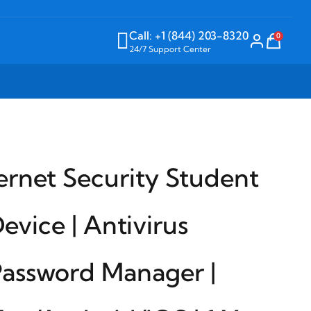
Call: +1 (844) 203-8320
0
24/7 Support Center
ernet Security Student
Device | Antivirus
Password Manager |