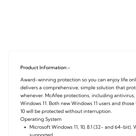
Product Information:-
Award-winning protection so you can enjoy life on
delivers a comprehensive, simple solution that pro
whenever. McAfee protections, including antivirus, 
Windows 11. Both new Windows 11 users and those
10 will be protected without interruption.
Operating System
Microsoft Windows 11, 10, 8.1 (32- and 64-bit).
supported.