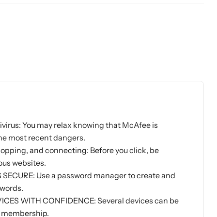
rus: You may relax knowing that McAfee is
he most recent dangers.
opping, and connecting: Before you click, be
ous websites.
ECURE: Use a password manager to create and
words.
ES WITH CONFIDENCE: Several devices can be
le membership.