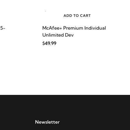
ADD TO CART
 5-
McAfee+ Premium Individual
Unlimited Dev
$49.99
Newsletter