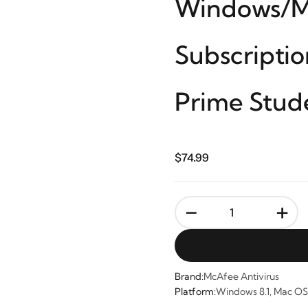
Windows/Ma
Subscripti
Prime Stud
$74.99
-
+
Brand:
McAfee Antivirus
Platform:
Windows 8.1, Mac OS 