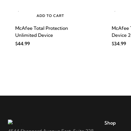
ADD TO CART
McAfee Total Protection
McAfee T
Unlimited Device
Device 
$44.99
$34.99
Shop