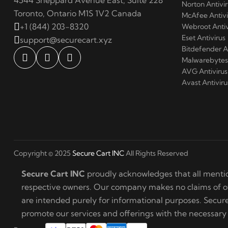
4544 Sheppard Avenue East, Suite 228
Norton Antivir
Toronto, Ontario M1S 1V2 Canada
McAfee Antivi
+1 (844) 203-8320
Webroot Antiv
Eset Antivirus
support@securecart.xyz
Bitdefender A
Malwarebytes 
AVG Antivirus
Avast Antiviru
Copyright © 2025
Secure Cart INC
All Rights Reserved
Secure Cart INC
proudly acknowledges that all mentio
respective owners. Our company makes no claims of own
are intended purely for informational purposes. Secu
promote our services and offerings with the necessary