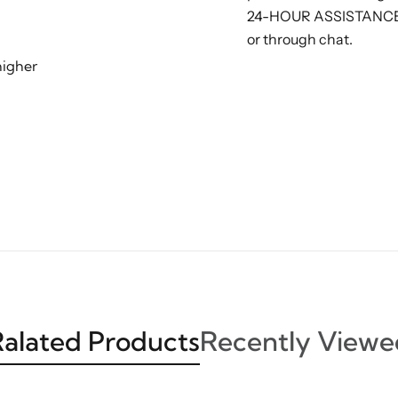
24-HOUR ASSISTANCE: G
or through chat.
higher
alated Products
Recently Viewe