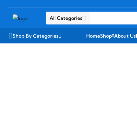
All Categories
Shop By Categories
Home
Shop
About Us